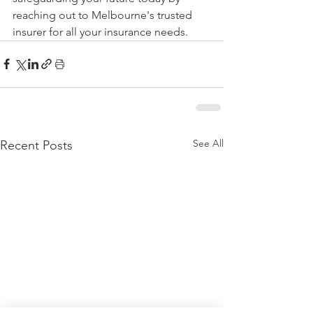
reaching out to Melbourne's trusted 
insurer for all your insurance needs.
See All
Recent Posts