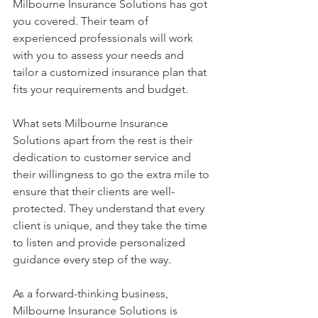
Milbourne Insurance Solutions has got 
you covered. Their team of 
experienced professionals will work 
with you to assess your needs and 
tailor a customized insurance plan that 
fits your requirements and budget.
What sets Milbourne Insurance 
Solutions apart from the rest is their 
dedication to customer service and 
their willingness to go the extra mile to 
ensure that their clients are well-
protected. They understand that every 
client is unique, and they take the time 
to listen and provide personalized 
guidance every step of the way.
As a forward-thinking business, 
Milbourne Insurance Solutions is 