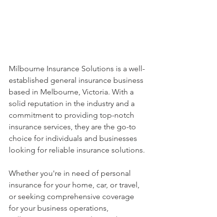
Milbourne Insurance Solutions is a well-
established general insurance business 
based in Melbourne, Victoria. With a 
solid reputation in the industry and a 
commitment to providing top-notch 
insurance services, they are the go-to 
choice for individuals and businesses 
looking for reliable insurance solutions.
Whether you're in need of personal 
insurance for your home, car, or travel, 
or seeking comprehensive coverage 
for your business operations, 