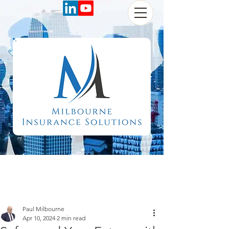
Paul Milbourne
Apr 10, 2024
2 min read