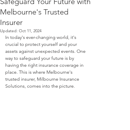
Safeguard Your Future with
Melbourne's Trusted
Insurer
Updated:
Oct 11, 2024
In today's ever-changing world, it's 
crucial to protect yourself and your 
assets against unexpected events. One 
way to safeguard your future is by 
having the right insurance coverage in 
place. This is where Melbourne's 
trusted insurer, Milbourne Insurance 
Solutions, comes into the picture.