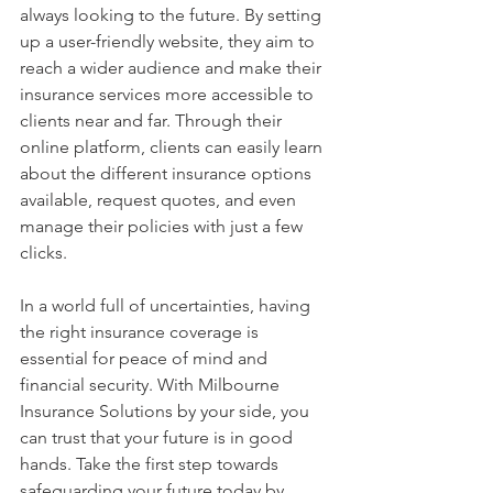
always looking to the future. By setting 
up a user-friendly website, they aim to 
reach a wider audience and make their 
insurance services more accessible to 
clients near and far. Through their 
online platform, clients can easily learn 
about the different insurance options 
available, request quotes, and even 
manage their policies with just a few 
clicks.
In a world full of uncertainties, having 
the right insurance coverage is 
essential for peace of mind and 
financial security. With Milbourne 
Insurance Solutions by your side, you 
can trust that your future is in good 
hands. Take the first step towards 
safeguarding your future today by 