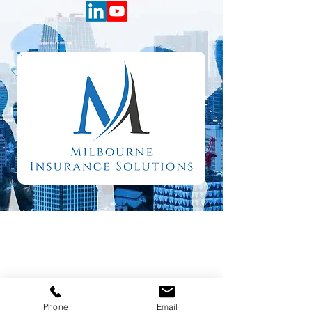
Phone
Email