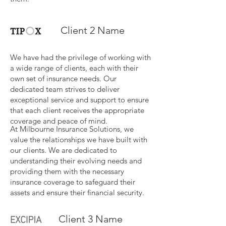
Client 2 Name
We have had the privilege of working with
a wide range of clients, each with their
own set of insurance needs. Our
dedicated team strives to deliver
exceptional service and support to ensure
that each client receives the appropriate
coverage and peace of mind.
At Milbourne Insurance Solutions, we
value the relationships we have built with
our clients. We are dedicated to
understanding their evolving needs and
providing them with the necessary
insurance coverage to safeguard their
assets and ensure their financial security.
Client 3 Name