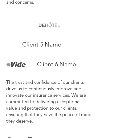
and concerns.
Client 5 Name
Client 6 Name
The trust and confidence of our clients
drive us to continuously improve and
innovate our insurance services. We are
committed to delivering exceptional
value and protection to our clients,
ensuring that they have the peace of mind
they deserve.