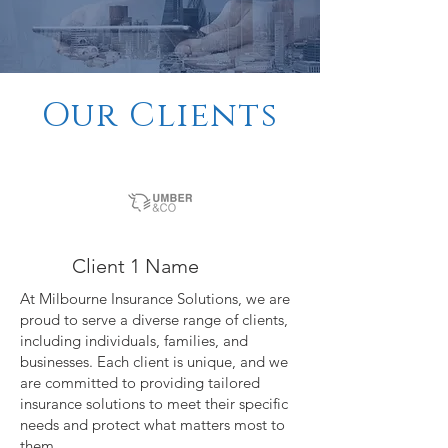
Our Clients
Client 1 Name
At Milbourne Insurance Solutions, we are
proud to serve a diverse range of clients,
including individuals, families, and
businesses. Each client is unique, and we
are committed to providing tailored
insurance solutions to meet their specific
needs and protect what matters most to
them.