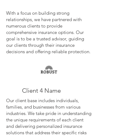
With a focus on building strong
relationships, we have partnered with
numerous clients to provide
comprehensive insurance options. Our
goal is to be a trusted advisor, guiding
our clients through their insurance
decisions and offering reliable protection.
Client 4 Name
Our client base includes individuals,
families, and businesses from various
industries. We take pride in understanding
the unique requirements of each client
and delivering personalized insurance
solutions that address their specific risks