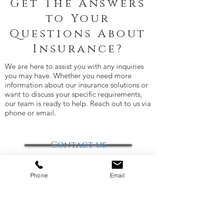
Get The Answers
to Your
Questions About
Insurance?
We are here to assist you with any inquiries
you may have. Whether you need more
information about our insurance solutions or
want to discuss your specific requirements,
our team is ready to help. Reach out to us via
phone or email.
Contact us
Phone
Email
Office Locations: